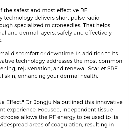
f the safest and most effective RF
 technology delivers short pulse radio
hrough specialized microneedles. That helps
al and dermal layers, safely and effectively
s.
imal discomfort or downtime. In addition to its
novative technology addresses the most common
ening, rejuvenation, and renewal. Scarlet SRF
l skin, enhancing your dermal health.
 Effect." Dr. Jongju Na outlined this innovative
ent experience. Focused, independent tissue
ctrodes allows the RF energy to be used to its
idespread areas of coagulation, resulting in