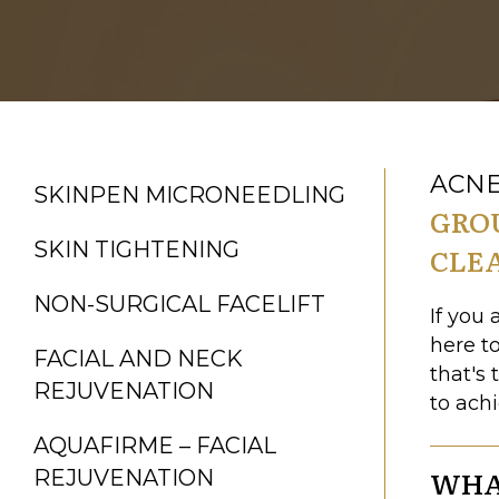
ACNE
SKINPEN MICRONEEDLING
GRO
SKIN TIGHTENING
CLE
NON-SURGICAL FACELIFT
If you 
here t
FACIAL AND NECK
that's 
REJUVENATION
to ach
AQUAFIRME – FACIAL
WHAT
REJUVENATION