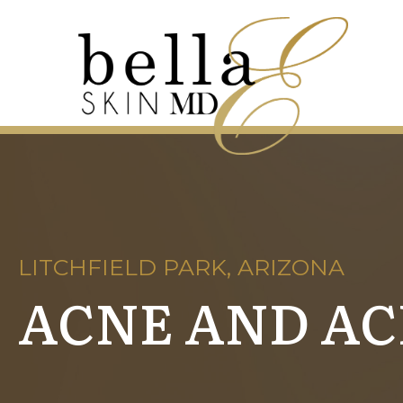
LITCHFIELD PARK, ARIZONA
ACNE AND A