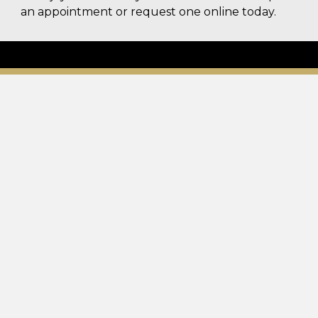
an appointment or request one online today.