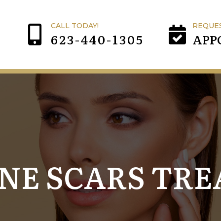
CALL TODAY!
REQUE
623-440-1305
APP
CNE SCARS TR