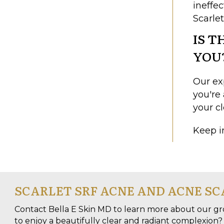
ineffe
Scarle
IS T
YOU
Our ex
you're
your c
Keep i
SCARLET SRF ACNE AND ACNE S
Contact Bella E Skin MD to learn more about our gr
to enjoy a beautifully clear and radiant complexion? 