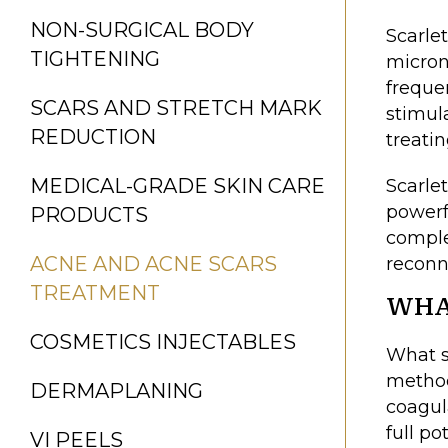
NON-SURGICAL BODY
Scarle
TIGHTENING
micron
freque
SCARS AND STRETCH MARK
stimul
REDUCTION
treati
MEDICAL-GRADE SKIN CARE
Scarlet
powerf
PRODUCTS
comple
ACNE AND ACNE SCARS
reconn
TREATMENT
WHA
COSMETICS INJECTABLES
What s
method
DERMAPLANING
coagul
full p
VI PEELS