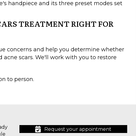
ice's handpiece and its three preset modes set
SCARS TREATMENT RIGHT FOR
ique concerns and help you determine whether
 acne scars. We'll work with you to restore
on to person.
ady
Request your appointment
ule