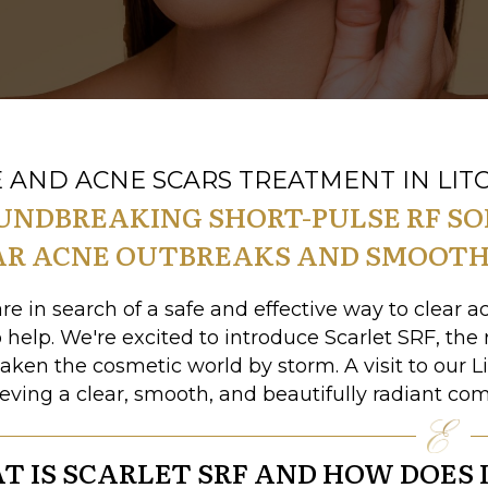
 AND ACNE SCARS TREATMENT IN LITC
UNDBREAKING SHORT-PULSE RF S
AR ACNE OUTBREAKS AND SMOOTH
are in search of a safe and effective way to clear 
o help. We're excited to introduce Scarlet SRF, the
taken the cosmetic world by storm. A visit to our L
ieving a clear, smooth, and beautifully radiant co
 IS SCARLET SRF AND HOW DOES 