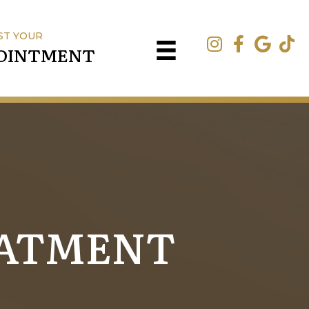
ST YOUR
OINTMENT
EATMENT