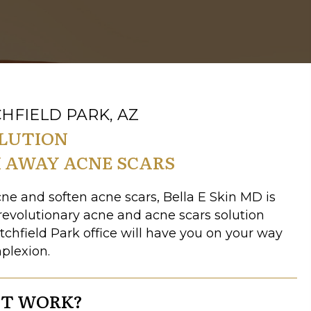
HFIELD PARK, AZ
OLUTION
 AWAY ACNE SCARS
acne and soften acne scars, Bella E Skin MD is
 revolutionary acne and acne scars solution
itchfield Park office will have you on your way
mplexion.
IT WORK?