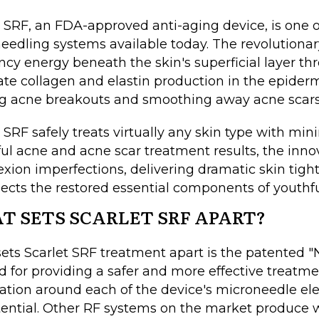
t SRF, an FDA-approved anti-aging device, is one o
eedling systems available today. The revolutionary
ncy energy beneath the skin's superficial layer t
ate collagen and elastin production in the epiderm
ng acne breakouts and smoothing away acne scar
 SRF safely treats virtually any skin type with min
ul acne and acne scar treatment results, the in
xion imperfections, delivering dramatic skin tight
ects the restored essential components of youthfu
T SETS SCARLET SRF APART?
ets Scarlet SRF treatment apart is the patented "Na
 for providing a safer and more effective treatm
ation around each of the device's microneedle ele
otential. Other RF systems on the market produce w