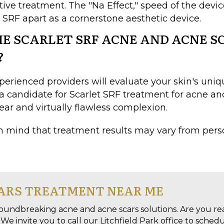
ctive treatment. The "Na Effect," speed of the dev
t SRF apart as a cornerstone aesthetic device.
HE SCARLET SRF ACNE AND ACNE 
?
perienced providers will evaluate your skin's un
 a candidate for Scarlet SRF treatment for acne and
lear and virtually flawless complexion.
n mind that treatment results may vary from pers
CARS TREATMENT NEAR ME
oundbreaking acne and acne scars solutions. Are you re
We invite you to call our Litchfield Park office to sched