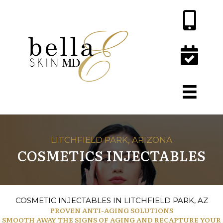
LITCHFIELD PARK, ARIZONA
COSMETICS INJECTABLES
COSMETIC INJECTABLES IN LITCHFIELD PARK, AZ
PROVEN ANTI-AGING SOLUTIONS
SMOOTH AWAY THE SIGNS OF AGING AND RECAPTURE YOUR