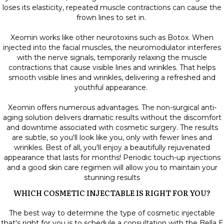
loses its elasticity, repeated muscle contractions can cause the
frown lines to set in.
Xeomin works like other neurotoxins such as Botox. When
injected into the facial muscles, the neuromodulator interferes
with the nerve signals, temporarily relaxing the muscle
contractions that cause visible lines and wrinkles. That helps
smooth visible lines and wrinkles, delivering a refreshed and
youthful appearance.
Xeomin offers numerous advantages. The non-surgical anti-
aging solution delivers dramatic results without the discomfort
and downtime associated with cosmetic surgery. The results
are subtle, so you'll look like you, only with fewer lines and
wrinkles. Best of all, you'll enjoy a beautifully rejuvenated
appearance that lasts for months! Periodic touch-up injections
and a good skin care regimen will allow you to maintain your
stunning results
WHICH COSMETIC INJECTABLE IS RIGHT FOR YOU?
The best way to determine the type of cosmetic injectable
that's right for you is to schedule a consultation with the Bella E