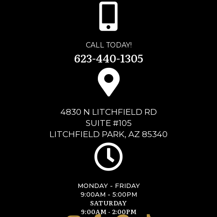
CALL TODAY!
623-440-1305
4830 N LITCHFIELD RD
SUITE #105
LITCHFIELD PARK, AZ 85340
MONDAY - FRIDAY
9:00AM - 5:00PM
SATURDAY
9:00AM - 2:00PM