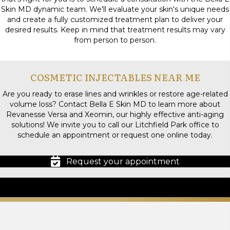
Skin MD dynamic team. We'll evaluate your skin's unique needs
and create a fully customized treatment plan to deliver your
desired results. Keep in mind that treatment results may vary
from person to person.
COSMETIC INJECTABLES NEAR ME
Are you ready to erase lines and wrinkles or restore age-related
volume loss? Contact Bella E Skin MD to learn more about
Revanesse Versa and Xeomin, our highly effective anti-aging
solutions! We invite you to call our Litchfield Park office to
schedule an appointment or request one online today.
Request your appointment