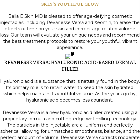
SKIN'S YOUTHFUL GLOW
Bella E Skin MD is pleased to offer age-defying cosmetic
injectables, including Revanesse Versa and Xeomin, to erase the
effects of time on your skin and correct age-related volume
loss. Our team will evaluate your unique needs and recommend
the best treatment protocols to restore your youthful, vibrant
appearance.
REVANESSE VERSA: HYALURONIC ACID-BASED DERMAL
FILLER
Hyaluronic acid is a substance that is naturally found in the body.
Its primary role is to retain water to keep the skin hydrated,
which helps maintain its youthful volume. As the years go by,
hyaluronic acid becomes less abundant.
Revanesse Versa is a new hyaluronic acid filler created using a
proprietary formula and cutting-edge wet milling technology.
The particles in the injectable are all uniform and perfectly
spherical, allowing for unmatched smoothness, balance, and the
perfect amount of volume. Revanesse Versa corrects moderate