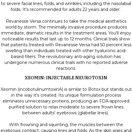
to severe facial lines, folds, and wrinkles, including the nasolabial
folds. It's recommended for adults 22 years and older.
Revanesse Versa continues to take the medical aesthetics
world by storm. The minimally invasive procedure produces
immediate, dramatic results in the treatment areas. You'll enjoy
noticeable results that last up to 12 months. Clinical trials show
that patients treated with Revanesse Versa had 50 percent less
swelling than individuals treated with other hyaluronic acid-
based fillers. The revolutionary anti-aging solution has
undergone numerous clinical trials with no reported adverse
reactions.
XEOMIN: INJECTABLE NEUROTOXIN
Xeomin (incobotulinumtoxinA) is similar to Botox but stands out
in the way it's created. Its unique formulation process
eliminates unnecessary proteins, producing an FDA-approved
purified solution to relax moderate to severe frown lines
between adults' eyebrows (glabellar lines).
With frowning and squinting, the muscles between the
eyebrows contract, causing lines and folds. As the skin ages and